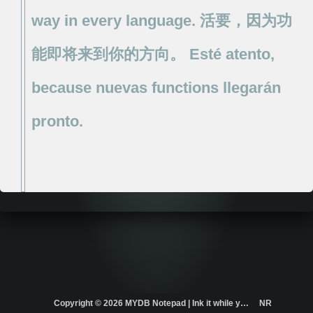
way
in
every
language.
活要，因为功
能即将来到你的方向。
Esté
atento,
because
nuevas
functions
llegarán
pronto.
Copyright ©
2026 MYDB Notepad | Ink it while you think it. | ...
NR