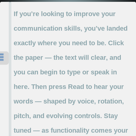
If
you’re
looking
to
improve
your
communication
skills,
you’ve
landed
exactly
where
you
need
to
be.
Click
the
paper
—
the
text
will
clear,
and
you
can
begin
to
type
or
speak
in
here.
Then
press
Read
to
hear
your
words
—
shaped
by
voice,
rotation,
pitch,
and
evolving
controls.
Stay
tuned
—
as
functionality
comes
your