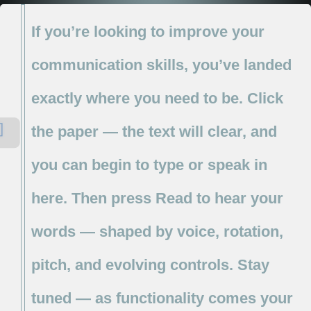
If
you’re
looking
to
improve
your
communication
skills,
you’ve
landed
exactly
where
you
need
to
be.
Click
the
paper
—
the
text
will
clear,
and
you
can
begin
to
type
or
speak
in
here.
Then
press
Read
to
hear
your
words
—
shaped
by
voice,
rotation,
pitch,
and
evolving
controls.
Stay
tuned
—
as
functionality
comes
your