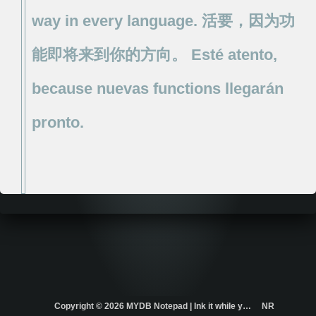
way
in
every
language.
活要，因为功
能即将来到你的方向。
Esté
atento,
because
nuevas
functions
llegarán
pronto.
Copyright ©
2026 MYDB Notepad | Ink it while you think it. | ...
NR